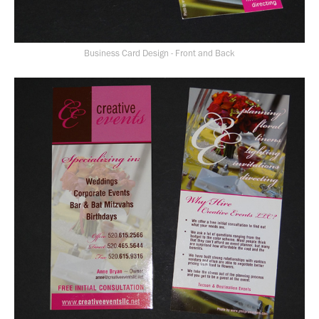
Business Card Design - Front and Back