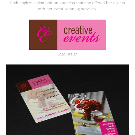
both sophistication and uniqueness that she offered her clients
with her event planning services.
Logo Design