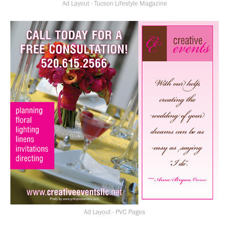
Ad Layout - Tucson Lifestyle Magazine
Ad Layout - PVC Pages