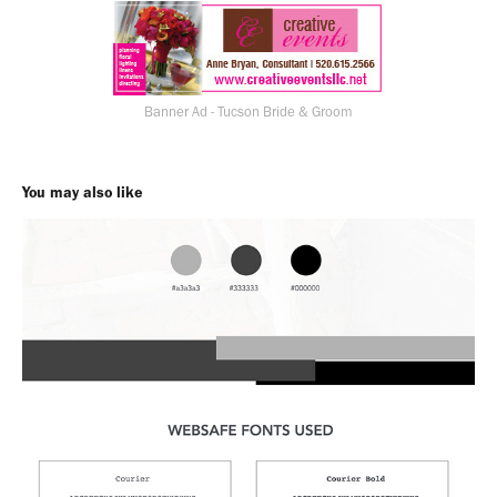
Banner Ad - Tucson Bride & Groom
You may also like