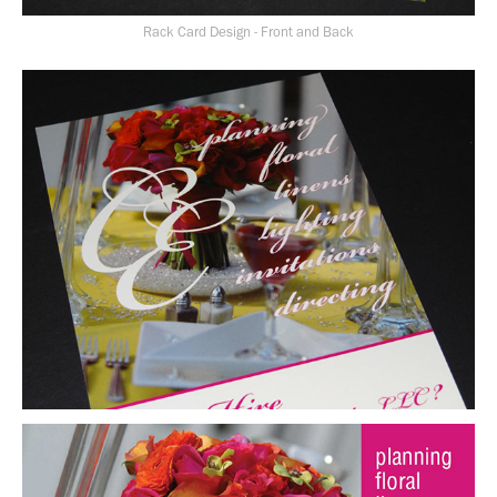
Rack Card Design - Front and Back