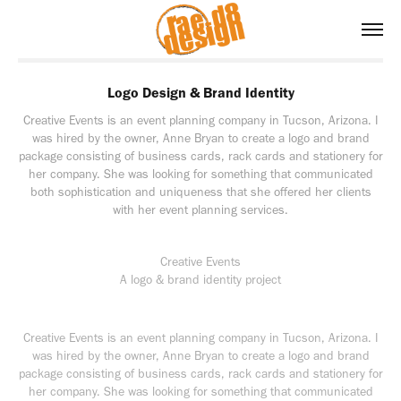
Logo Design & Brand Identity
Creative Events is an event planning company in Tucson, Arizona. I
was hired by the owner, Anne Bryan to create a logo and brand
package consisting of business cards, rack cards and stationery for
her company. She was looking for something that communicated
both sophistication and uniqueness that she offered her clients
with her event planning services.
Creative Events
A logo & brand identity project
Creative Events is an event planning company in Tucson, Arizona. I
was hired by the owner, Anne Bryan to create a logo and brand
package consisting of business cards, rack cards and stationery for
her company. She was looking for something that communicated